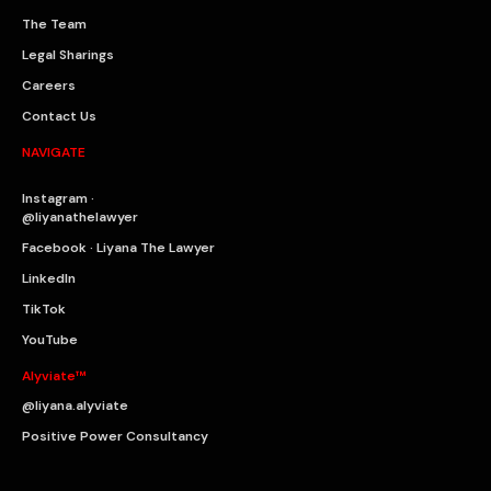
The Team
Legal Sharings
Careers
Contact Us
NAVIGATE
Instagram ·
@liyanathelawyer
Facebook · Liyana The Lawyer
LinkedIn
TikTok
YouTube
Alyviate™
@liyana.alyviate
Positive Power Consultancy