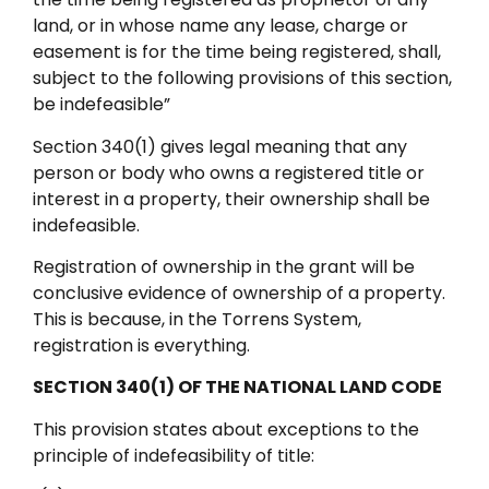
land, or in whose name any lease, charge or
easement is for the time being registered, shall,
subject to the following provisions of this section,
be indefeasible”
Section 340(1) gives legal meaning that any
person or body who owns a registered title or
interest in a property, their ownership shall be
indefeasible.
Registration of ownership in the grant will be
conclusive evidence of ownership of a property.
This is because, in the Torrens System,
registration is everything.
SECTION 340(1) OF THE NATIONAL LAND CODE
This provision states about exceptions to the
principle of indefeasibility of title: