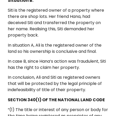
Situation B:
Siti is the registered owner of a property where
there are shop lots. Her friend Hana, had
deceived Siti and transferred the property on
her name. Realising this, Siti demanded her
property back.
In situation A, Ali is the registered owner of the
land so his ownership is conclusive and final.
In case B, since Hana’s action was fraudulent, Siti
has the right to claim her property.
In conclusion, Ali and Siti as registered owners
that will be protected by the legal principle of
indefeasibility of title of their property.
SECTION 340(1) OF THE NATIONAL LAND CODE
“(1) The title or interest of any person or body for
the time being registered as proprietor of any