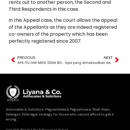
rents out to another person, the Second and
Third Respondents in this case.
In this Appeal case, the court allows the appeal
of the Appellants as they are indeed registered
co-owners of the property which has been
perfectly registered since 2007.
PREVIOUS
NEXT
APA ITU HAK MILIK TIDAK BOLEH DISANGKAL?
Apa yang dimaksudkan dengan kacau ganggu?
Advocates & Solicitors. Peguambela & Peguamcara. Shah Alam,
Selangor. Elite legal strategy for those who cannot afford to get it
wrong.
Unit 105, Block 1, No.7, Persiaran Sukan