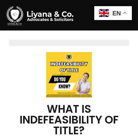
EN
WHAT IS
INDEFEASIBILITY OF
TITLE?