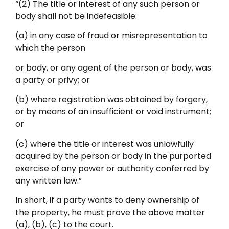
“(2) The title or interest of any such person or
body shall not be indefeasible:
(a) in any case of fraud or misrepresentation to
which the person
or body, or any agent of the person or body, was
a party or privy; or
(b) where registration was obtained by forgery,
or by means of an insufficient or void instrument;
or
(c) where the title or interest was unlawfully
acquired by the person or body in the purported
exercise of any power or authority conferred by
any written law.”
In short, if a party wants to deny ownership of
the property, he must prove the above matter
(a), (b), (c) to the court.