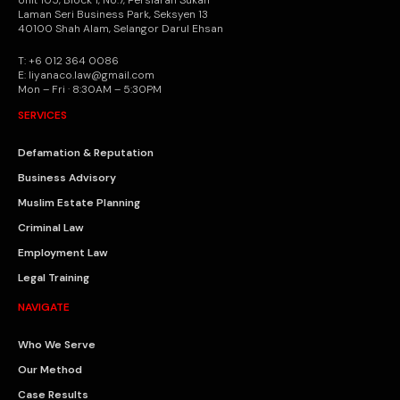
Laman Seri Business Park, Seksyen 13
40100 Shah Alam, Selangor Darul Ehsan
T: +6 012 364 0086
E: liyanaco.law@gmail.com
Mon – Fri · 8:30AM – 5:30PM
SERVICES
Defamation & Reputation
Business Advisory
Muslim Estate Planning
Criminal Law
Employment Law
Legal Training
NAVIGATE
Who We Serve
Our Method
Case Results