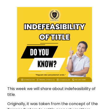
This week we will share about indefeasibility of
title.
Originally, it was taken from the concept of the