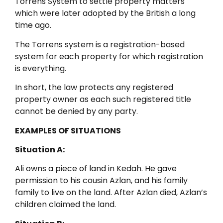
Torrens System to settle property matters
which were later adopted by the British a long
time ago.
The Torrens system is a registration-based
system for each property for which registration
is everything.
In short, the law protects any registered
property owner as each such registered title
cannot be denied by any party.
EXAMPLES OF SITUATIONS
Situation A:
Ali owns a piece of land in Kedah. He gave
permission to his cousin Azlan, and his family
family to live on the land. After Azlan died, Azlan’s
children claimed the land.