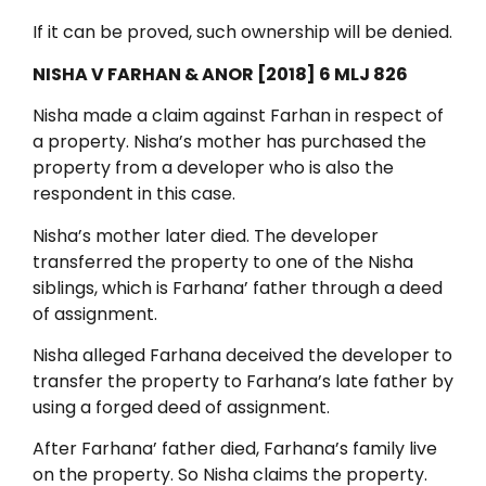
If it can be proved, such ownership will be denied.
NISHA V FARHAN & ANOR [2018] 6 MLJ 826
Nisha made a claim against Farhan in respect of
a property. Nisha’s mother has purchased the
property from a developer who is also the
respondent in this case.
Nisha’s mother later died. The developer
transferred the property to one of the Nisha
siblings, which is Farhana’ father through a deed
of assignment.
Nisha alleged Farhana deceived the developer to
transfer the property to Farhana’s late father by
using a forged deed of assignment.
After Farhana’ father died, Farhana’s family live
on the property. So Nisha claims the property.