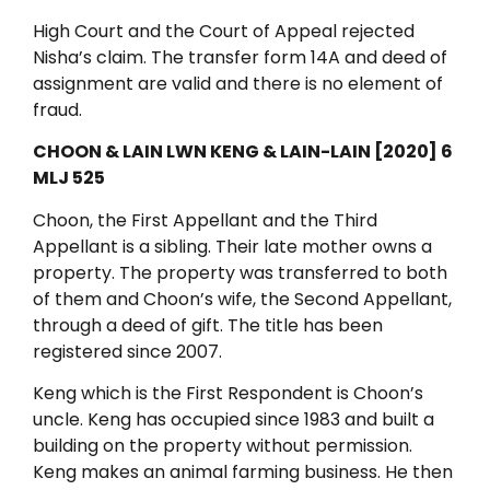
High Court and the Court of Appeal rejected
Nisha’s claim. The transfer form 14A and deed of
assignment are valid and there is no element of
fraud.
CHOON & LAIN LWN KENG & LAIN-LAIN [2020] 6
MLJ 525
Choon, the First Appellant and the Third
Appellant is a sibling. Their late mother owns a
property. The property was transferred to both
of them and Choon’s wife, the Second Appellant,
through a deed of gift. The title has been
registered since 2007.
Keng which is the First Respondent is Choon’s
uncle. Keng has occupied since 1983 and built a
building on the property without permission.
Keng makes an animal farming business. He then