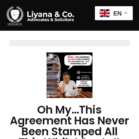
EN
Oh My…This
Agreement Has Never
Been Stamped All