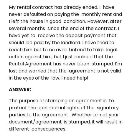
My rental contract has already ended. I have
never defaulted on paying the monthly rent and
I left the house in good condition. However, after
several months since the end of the contract, I
have yet to receive the deposit payment that
should be paid by the landlord. I have tried to
reach him but to no avail. I intend to take legal
action against him, but I just realised that the
Rental Agreement has never been stamped. I’m
lost and worried that the agreement is not valid
in the eyes of the law. I need help!
ANSWER:
The purpose of stamping an agreement is to
protect the contractual rights of the signatory
parties to the agreement. Whether or not your
document/agreement is stamped, it will result in
different consequences.