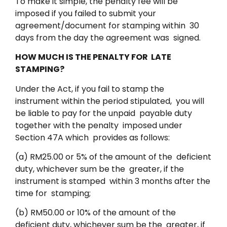
To make it simple, the penalty fee will be
imposed if you failed to submit your
agreement/document for stamping within 30
days from the day the agreement was signed.
HOW MUCH IS THE PENALTY FOR LATE
STAMPING?
Under the Act, if you fail to stamp the
instrument within the period stipulated, you will
be liable to pay for the unpaid payable duty
together with the penalty imposed under
Section 47A which provides as follows:
(a) RM25.00 or 5% of the amount of the deficient
duty, whichever sum be the greater, if the
instrument is stamped within 3 months after the
time for stamping;
(b) RM50.00 or 10% of the amount of the
deficient duty, whichever sum be the greater, if