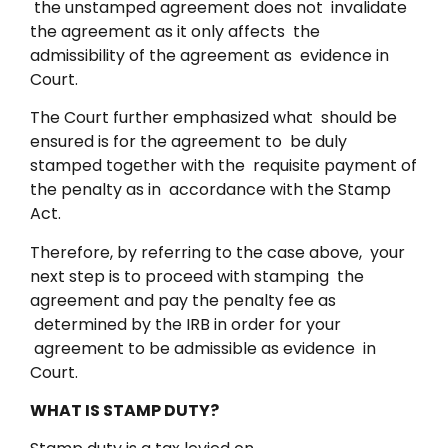
the unstamped agreement does not invalidate
the agreement as it only affects the
admissibility of the agreement as evidence in
Court.
The Court further emphasized what should be
ensured is for the agreement to be duly
stamped together with the requisite payment of
the penalty as in accordance with the Stamp
Act.
Therefore, by referring to the case above, your
next step is to proceed with stamping the
agreement and pay the penalty fee as
determined by the IRB in order for your
agreement to be admissible as evidence in
Court.
WHAT IS STAMP DUTY?