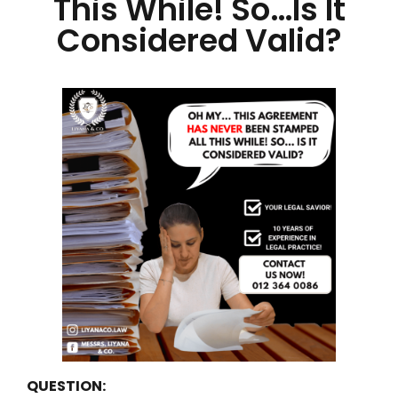
This While! So…Is It
Considered Valid?
QUESTION: