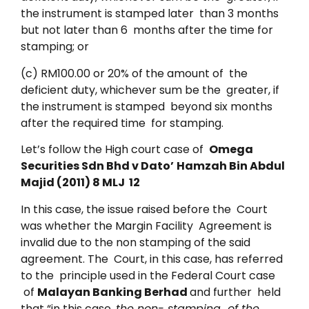
the instrument is stamped later than 3 months
but not later than 6 months after the time for
stamping; or
(c) RM100.00 or 20% of the amount of the
deficient duty, whichever sum be the greater, if
the instrument is stamped beyond six months
after the required time for stamping.
Let’s follow the High court case of
Omega
Securities Sdn Bhd v Dato’
Hamzah Bin Abdul
Majid (2011) 8 MLJ 12
In this case, the issue raised before the Court
was whether the Margin Facility Agreement is
invalid due to the non stamping of the said
agreement. The Court, in this case, has referred
to the principle used in the Federal Court case
of
Malayan Banking Berhad
and further held
that “in this case,
the non- stamping of the