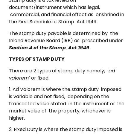
Stamp duty is a tax levied on
document/instrument which has legal,
commercial, and financial effect as enshrined in
the First Schedule of Stamp Act 1949.
The stamp duty payable is determined by the
Inland Revenue Board (IRB) as prescribed under
Section 4 of the Stamp Act 1949
.
TYPES OF STAMP DUTY
There are 2 types of stamp duty namely, ‘
ad
valorem
’ or fixed.
1. Ad Valorem is where the stamp duty imposed
is variable and not fixed, depending on the
transacted value stated in the instrument or the
market value of the property, whichever is
higher.
2. Fixed Duty is where the stamp duty imposed is