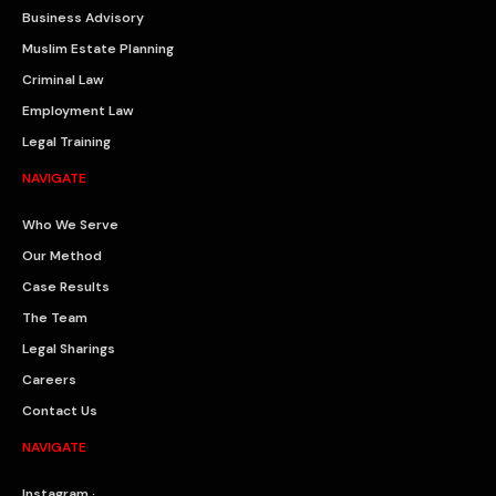
Business Advisory
Muslim Estate Planning
Criminal Law
Employment Law
Legal Training
NAVIGATE
Who We Serve
Our Method
Case Results
The Team
Legal Sharings
Careers
Contact Us
NAVIGATE
Instagram ·