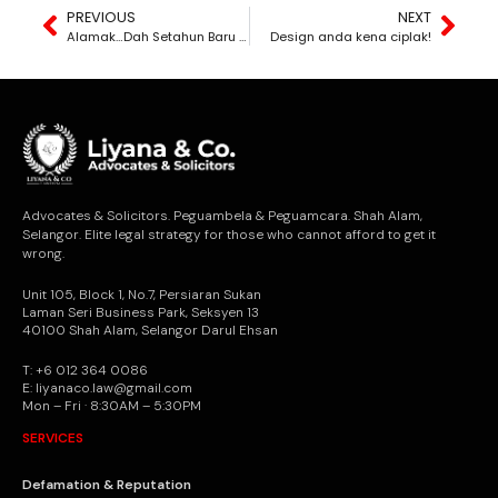
PREVIOUS
NEXT
Alamak…Dah Setahun Baru Sedar Yang Perjanjian Ni Tak Pernah Dimatikan Setem! Jadi Perjanjian Ni Dikira Sah Ke?
Design anda kena ciplak!
Advocates & Solicitors. Peguambela & Peguamcara. Shah Alam,
Selangor. Elite legal strategy for those who cannot afford to get it
wrong.
Unit 105, Block 1, No.7, Persiaran Sukan
Laman Seri Business Park, Seksyen 13
40100 Shah Alam, Selangor Darul Ehsan
T: +6 012 364 0086
E: liyanaco.law@gmail.com
Mon – Fri · 8:30AM – 5:30PM
SERVICES
Defamation & Reputation