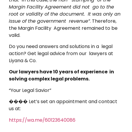
Margin Facility Agreement did not go to the
root or validity of the document. It was only an
issue of the government revenue”
. Therefore,
the Margin Facility Agreement remained to be
valid.
Do you need answers and solutions in a legal
action? Get legal advice from our lawyers at
Liyana & Co.
Our lawyers have 10 years of experience in
solving complex legal problems.
“Your Legal Savior”
���� Let’s set an appointment and contact
us at:
https://wa.me/60123640086