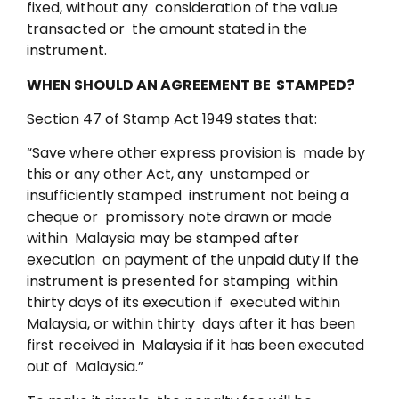
fixed, without any consideration of the value
transacted or the amount stated in the
instrument.
WHEN SHOULD AN AGREEMENT BE STAMPED?
Section 47 of Stamp Act 1949 states that:
“Save where other express provision is made by
this or any other Act, any unstamped or
insufficiently stamped instrument not being a
cheque or promissory note drawn or made
within Malaysia may be stamped after
execution on payment of the unpaid duty if the
instrument is presented for stamping within
thirty days of its execution if executed within
Malaysia, or within thirty days after it has been
first received in Malaysia if it has been executed
out of Malaysia.”