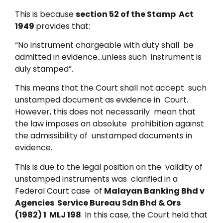
This is because
section 52 of the Stamp Act
1949
provides that:
“No instrument chargeable with duty shall be
admitted in evidence…unless such instrument is
duly stamped”.
This means that the Court shall not accept such
unstamped document as evidence in Court.
However, this does not necessarily mean that
the law imposes an absolute prohibition against
the admissibility of unstamped documents in
evidence.
This is due to the legal position on the validity of
unstamped instruments was clarified in a
Federal Court case of
Malayan Banking Bhd v
Agencies Service Bureau Sdn Bhd & Ors
(1982) 1 MLJ 198
. In this case, the Court held that