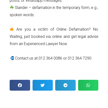
posts, or Whatsapp messages;
Slander – defamation in the temporary form, e.g.,
spoken words.
Are you a victim of Online Defamation? No
Waiting, just booked via online and get legal advise
from an Experienced Lawyer Now.
Contact us at 012 364 0086 or 012 364 7290.