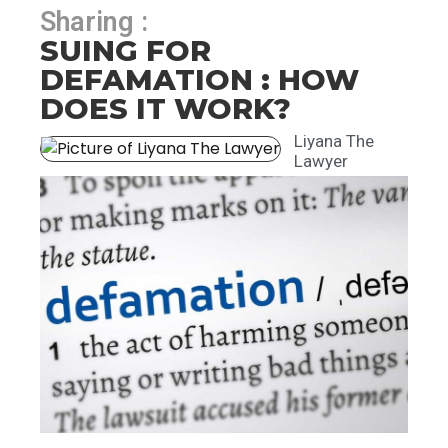
Sharing :
SUING FOR
DEFAMATION : HOW
DOES IT WORK?
Liyana The
Lawyer