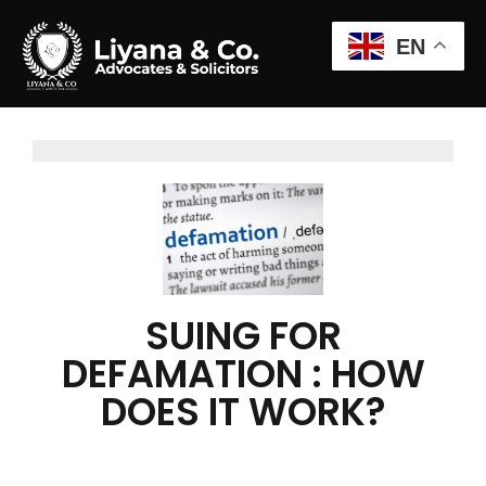
EN
SUING FOR
DEFAMATION : HOW
DOES IT WORK?