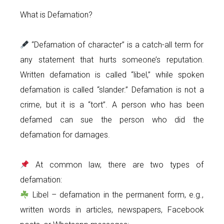
What is Defamation?
“Defamation of character” is a catch-all term for
any statement that hurts someone’s reputation.
Written defamation is called “libel,” while spoken
defamation is called “slander.” Defamation is not a
crime, but it is a “tort”. A person who has been
defamed can sue the person who did the
defamation for damages.
At common law, there are two types of
defamation:
Libel – defamation in the permanent form, e.g.,
written words in articles, newspapers, Facebook