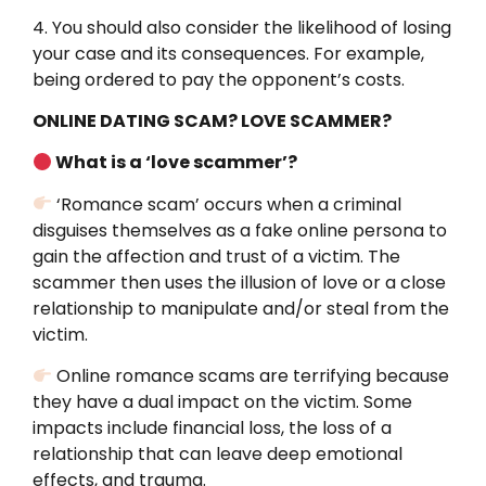
4. You should also consider the likelihood of losing
your case and its consequences. For example,
being ordered to pay the opponent’s costs.
ONLINE DATING SCAM? LOVE SCAMMER?
What is a ‘love scammer’?
‘Romance scam’ occurs when a criminal
disguises themselves as a fake online persona to
gain the affection and trust of a victim. The
scammer then uses the illusion of love or a close
relationship to manipulate and/or steal from the
victim.
Online romance scams are terrifying because
they have a dual impact on the victim. Some
impacts include financial loss, the loss of a
relationship that can leave deep emotional
effects, and trauma.