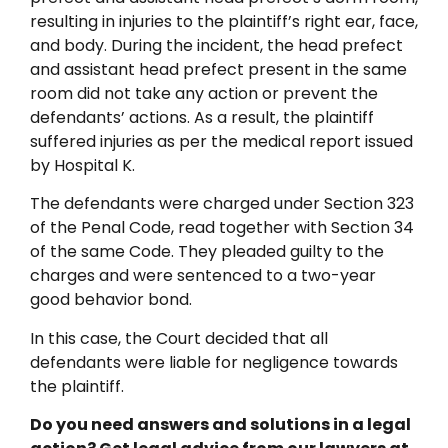
resulting in injuries to the plaintiff’s right ear, face,
and body. During the incident, the head prefect
and assistant head prefect present in the same
room did not take any action or prevent the
defendants’ actions. As a result, the plaintiff
suffered injuries as per the medical report issued
by Hospital K.
The defendants were charged under Section 323
of the Penal Code, read together with Section 34
of the same Code. They pleaded guilty to the
charges and were sentenced to a two-year
good behavior bond.
In this case, the Court decided that all
defendants were liable for negligence towards
the plaintiff.
Do you need answers and solutions in a legal