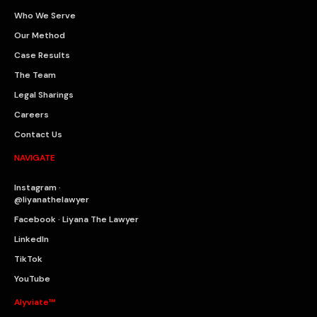
Who We Serve
Our Method
Case Results
The Team
Legal Sharings
Careers
Contact Us
NAVIGATE
Instagram ·
@liyanathelawyer
Facebook · Liyana The Lawyer
LinkedIn
TikTok
YouTube
Alyviate™