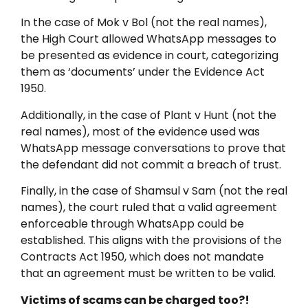
In the case of Mok v Bol (not the real names),
the High Court allowed WhatsApp messages to
be presented as evidence in court, categorizing
them as ‘documents’ under the Evidence Act
1950.
Additionally, in the case of Plant v Hunt (not the
real names), most of the evidence used was
WhatsApp message conversations to prove that
the defendant did not commit a breach of trust.
Finally, in the case of Shamsul v Sam (not the real
names), the court ruled that a valid agreement
enforceable through WhatsApp could be
established. This aligns with the provisions of the
Contracts Act 1950, which does not mandate
that an agreement must be written to be valid.
Victims of scams can be charged too?!