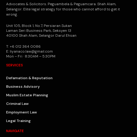
Advocates & Solicitors. Peguambela & Peguamcara. Shah Alam,
Selangor. Elite legal strategy for those who cannot afford to get it
wrong.
Unit 105, Block 1, No.7, Persiaran Sukan
Laman Seri Business Park, Seksyen 13
40100 Shah Alam, Selangor Darul Ehsan
T: +6 012 364 0086
E: liyanaco.law@gmail.com
Mon – Fri · 8:30AM – 5:30PM
SERVICES
Defamation & Reputation
Business Advisory
Muslim Estate Planning
Criminal Law
Employment Law
Legal Training
NAVIGATE