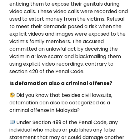
enticing them to expose their genitals during
video calls. These video calls were recorded and
used to extort money from the victims. Refusal
to meet their demands posed a risk when the
explicit videos and images were exposed to the
victim’s family members. The accused
committed an unlawful act by deceiving the
victim in a ‘love scam’ and blackmailing them
using explicit video recordings, contrary to
section 420 of the Penal Code.
Is defamation also a criminal offense?
Did you know that besides civil lawsuits,
defamation can also be categorized as a
criminal offense in Malaysia?
Under Section 499 of the Penal Code, any
individual who makes or publishes any false
statement that may or could damage another