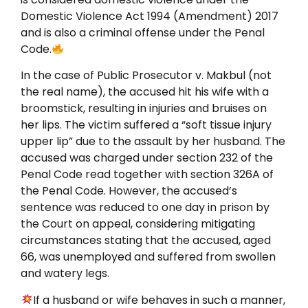
Domestic Violence Act 1994 (Amendment) 2017
and is also a criminal offense under the Penal
Code.
In the case of Public Prosecutor v. Makbul (not
the real name), the accused hit his wife with a
broomstick, resulting in injuries and bruises on
her lips. The victim suffered a “soft tissue injury
upper lip” due to the assault by her husband. The
accused was charged under section 232 of the
Penal Code read together with section 326A of
the Penal Code. However, the accused’s
sentence was reduced to one day in prison by
the Court on appeal, considering mitigating
circumstances stating that the accused, aged
66, was unemployed and suffered from swollen
and watery legs.
If a husband or wife behaves in such a manner,