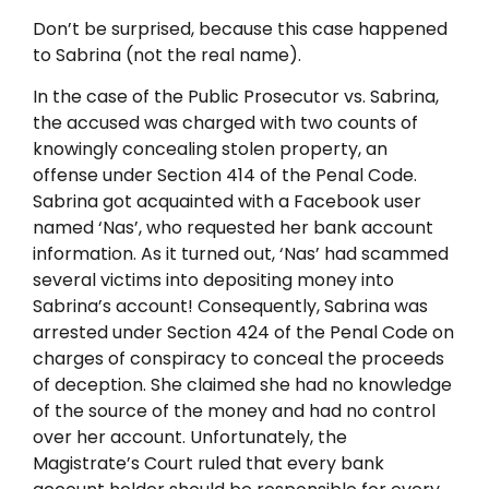
Don’t be surprised, because this case happened
to Sabrina (not the real name).
In the case of the Public Prosecutor vs. Sabrina,
the accused was charged with two counts of
knowingly concealing stolen property, an
offense under Section 414 of the Penal Code.
Sabrina got acquainted with a Facebook user
named ‘Nas’, who requested her bank account
information. As it turned out, ‘Nas’ had scammed
several victims into depositing money into
Sabrina’s account! Consequently, Sabrina was
arrested under Section 424 of the Penal Code on
charges of conspiracy to conceal the proceeds
of deception. She claimed she had no knowledge
of the source of the money and had no control
over her account. Unfortunately, the
Magistrate’s Court ruled that every bank