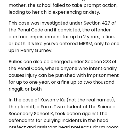
mother, the school failed to take prompt action,
leading to her child experiencing anxiety.
This case was investigated under Section 427 of
the Penal Code and if convicted, the offender
can face imprisonment for up to 2 years, a fine,
or both. It’s like you’ve entered MRSM, only to end
up in Henry Gurney.
Bullies can also be charged under Section 323 of
the Penal Code, where anyone who intentionally
causes injury can be punished with imprisonment
for up to one year, or a fine up to two thousand
ringgit, or both.
In the case of Kuwan v Ku (not the real names),
the plaintiff, a Form Two student at the Science
Secondary School K, took action against the
defendants for bullying incidents in the head
prefect and assistant head prefect’s dorm room,