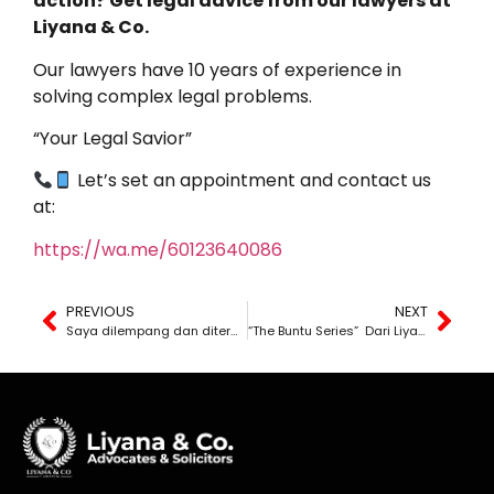
action? Get legal advice from our lawyers at
Liyana & Co.
Our lawyers have 10 years of experience in
solving complex legal problems.
“Your Legal Savior”
Let’s set an appointment and contact us
at:
https://wa.me/60123640086
PREVIOUS
NEXT
Saya dilempang dan diterajang oleh suami, adakah ini salah saya?
“The Buntu Series” Dari Liyana The Lawyer