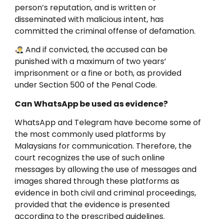
person’s reputation, and is written or
disseminated with malicious intent, has
committed the criminal offense of defamation.
And if convicted, the accused can be
punished with a maximum of two years’
imprisonment or a fine or both, as provided
under Section 500 of the Penal Code.
Can WhatsApp be used as evidence?
WhatsApp and Telegram have become some of
the most commonly used platforms by
Malaysians for communication. Therefore, the
court recognizes the use of such online
messages by allowing the use of messages and
images shared through these platforms as
evidence in both civil and criminal proceedings,
provided that the evidence is presented
according to the prescribed guidelines.