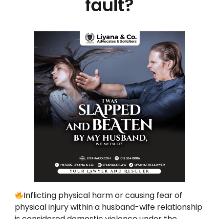
fault?
Inflicting physical harm or causing fear of
physical injury within a husband-wife relationship
is considered domestic violence under the