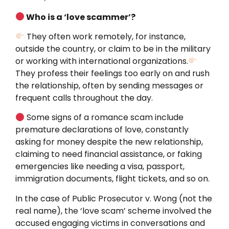
Who is a ‘love scammer’?
They often work remotely, for instance,
outside the country, or claim to be in the military
or working with international organizations.
They profess their feelings too early on and rush
the relationship, often by sending messages or
frequent calls throughout the day.
Some signs of a romance scam include
premature declarations of love, constantly
asking for money despite the new relationship,
claiming to need financial assistance, or faking
emergencies like needing a visa, passport,
immigration documents, flight tickets, and so on.
In the case of Public Prosecutor v. Wong (not the
real name), the ‘love scam’ scheme involved the
accused engaging victims in conversations and