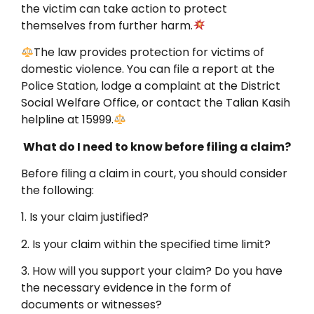
the victim can take action to protect
themselves from further harm.
The law provides protection for victims of
domestic violence. You can file a report at the
Police Station, lodge a complaint at the District
Social Welfare Office, or contact the Talian Kasih
helpline at 15999.
What do I need to know before filing a claim?
Before filing a claim in court, you should consider
the following:
1. Is your claim justified?
2. Is your claim within the specified time limit?
3. How will you support your claim? Do you have
the necessary evidence in the form of
documents or witnesses?