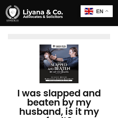
EN
I was slapped and
beaten by my
husband, is it my