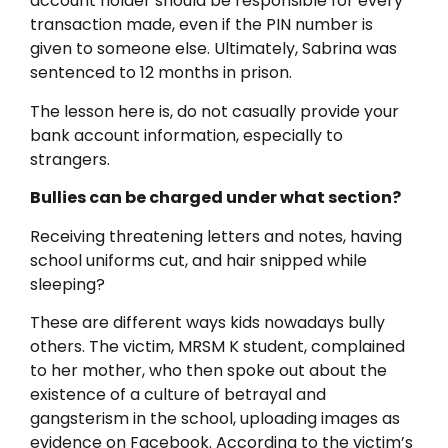
account holder should be responsible for every
transaction made, even if the PIN number is
given to someone else. Ultimately, Sabrina was
sentenced to 12 months in prison.
The lesson here is, do not casually provide your
bank account information, especially to
strangers.
Bullies can be charged under what section?
Receiving threatening letters and notes, having
school uniforms cut, and hair snipped while
sleeping?
These are different ways kids nowadays bully
others. The victim, MRSM K student, complained
to her mother, who then spoke out about the
existence of a culture of betrayal and
gangsterism in the school, uploading images as
evidence on Facebook. According to the victim’s