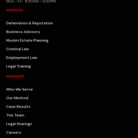
Mon – Fri · 8:30AM – 5:30PM
SERVICES
Defamation & Reputation
Business Advisory
Muslim Estate Planning
Criminal Law
Employment Law
Legal Training
NAVIGATE
Who We Serve
Our Method
Case Results
The Team
Legal Sharings
Careers