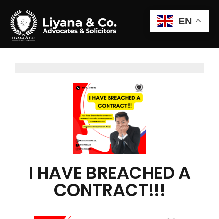
EN
I HAVE BREACHED A
CONTRACT!!!