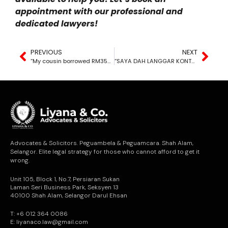
appointment with our professional and
dedicated lawyers!
PREVIOUS
NEXT
“My cousin borrowed RM35K from me and is avoiding me when I ask for repayment. What can I do?”
“SAYA DAH LANGGAR KONTRAK”
Advocates & Solicitors. Peguambela & Peguamcara. Shah Alam,
Selangor. Elite legal strategy for those who cannot afford to get it
wrong.
Unit 105, Block 1, No.7, Persiaran Sukan
Laman Seri Business Park, Seksyen 13
40100 Shah Alam, Selangor Darul Ehsan
T: +6 012 364 0086
E: liyanaco.law@gmail.com