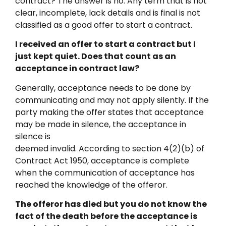
contract? The answer is no. Any term that is not
clear, incomplete, lack details and is final is not
classified as a good offer to start a contract.
I received an offer to start a contract but I
just kept quiet. Does that count as an
acceptance in contract law?
Generally, acceptance needs to be done by
communicating and may not apply silently. If the
party making the offer states that acceptance
may be made in silence, the acceptance in
silence is
deemed invalid. According to section 4(2)(b) of
Contract Act 1950, acceptance is complete
when the communication of acceptance has
reached the knowledge of the offeror.
The offeror has died but you do not know the
fact of the death before the acceptance is