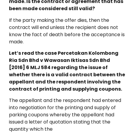
made. Is the contract or agreement that has
been made considered still valid?
If the party making the offer dies, then the
contract will end unless the recipient does not
know the fact of death before the acceptance is
made.
Let’s read the case Percetakan Kolombong
Ria Sdn Bhd v Wawasan Iktisas Sdn Bhd
[2016] 6 MLJ 584 regarding the issue of
whether there is a valid contract between the
appellant and the respondent involving the
contract of printing and supplying coupons.
The appellant and the respondent had entered
into negotiation for the printing and supply of
parking coupons whereby the appellant had
issued a letter of quotation stating that the
quantity which the