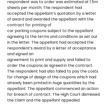
respondent was to order was estimated at 1.5m
sheets per month. The respondent had
accepted the appellant’s quotation by a letter
of award and awarded the appellant with the
contract for printing of
car parking coupons subject to the appellant
agreeing to the terms and conditions as set out
in the letter. The appellant had accepted the
respondent’s award by a letter of acceptance
and signed an
agreement to print and supply and failed to
order the coupons as agreed in the contract.
The respondent had also failed to pay the costs
for change of design of the coupons which had
already been printed in huge quantities by the
appellant. The appellant commenced an action
for breach of contract. The High Court dismissed
the claim and the appellant appealed.