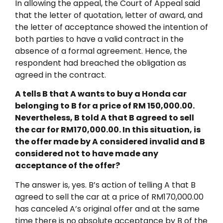
In allowing the appeal, the Court of Appeal said
that the letter of quotation, letter of award, and
the letter of acceptance showed the intention of
both parties to have a valid contract in the
absence of a formal agreement. Hence, the
respondent had breached the obligation as
agreed in the contract.
A tells B that A wants to buy a Honda car
belonging to B for a price of RM 150,000.00.
Nevertheless, B told A that B agreed to sell
the car for RM170,000.00. In this situation, is
the offer made by A considered invalid and B
considered not to have made any
acceptance of the offer?
The answer is, yes. B’s action of telling A that B
agreed to sell the car at a price of RM170,000.00
has canceled A’s original offer and at the same
time there is no absolute acceptance by B of the