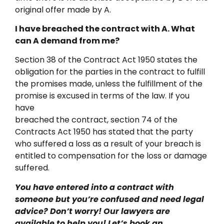
original offer made by A.
I have breached the contract with A. What
can A demand from me?
Section 38 of the Contract Act 1950 states the
obligation for the parties in the contract to fulfill
the promises made, unless the fulfillment of the
promise is excused in terms of the law. If you
have
breached the contract, section 74 of the
Contracts Act 1950 has stated that the party
who suffered a loss as a result of your breach is
entitled to compensation for the loss or damage
suffered.
You have entered into a contract with
someone but you’re confused and need legal
advice? Don’t worry! Our lawyers are
available to help you! Let’s book an