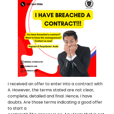
I received an offer to enter into a contract with
A. However, the terms stated are not clear,
complete, detailed and final. Hence, I have
doubts. Are those terms indicating a good offer
to start a