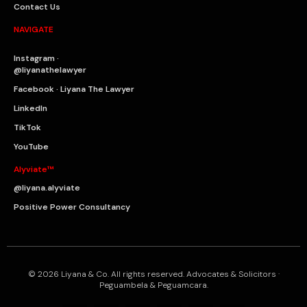
Contact Us
NAVIGATE
Instagram ·
@liyanathelawyer
Facebook · Liyana The Lawyer
LinkedIn
TikTok
YouTube
Alyviate™
@liyana.alyviate
Positive Power Consultancy
© 2026 Liyana & Co. All rights reserved. Advocates & Solicitors ·
Peguambela & Peguamcara.