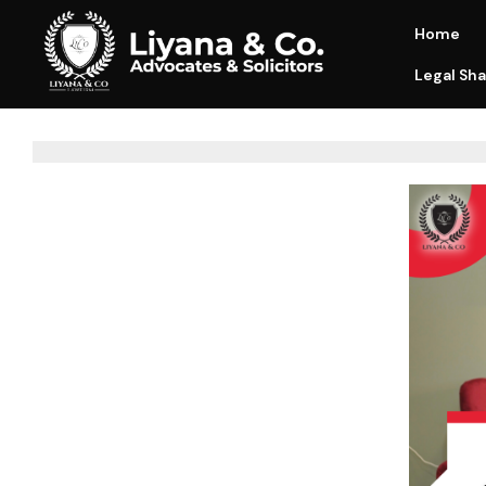
Home
Legal Sha