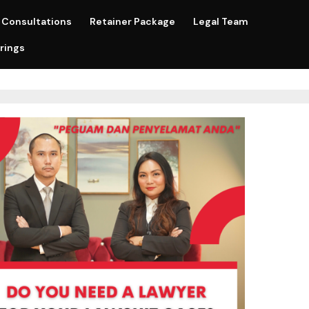
Consultations
Retainer Package
Legal Team
rings