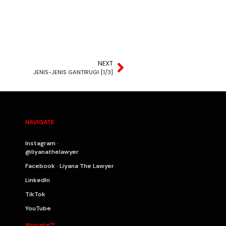
NEXT
JENIS-JENIS GANTIRUGI [1/3]
NAVIGATE
Instagram ·
@liyanathelawyer
Facebook · Liyana The Lawyer
LinkedIn
TikTok
YouTube
Alyviate™