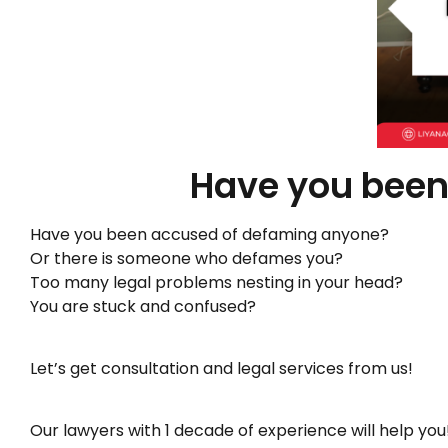
Have you been
Have you been accused of defaming anyone?
Or there is someone who defames you?
Too many legal problems nesting in your head?
You are stuck and confused?
Let’s get consultation and legal services from us!
Our lawyers with 1 decade of experience will help you