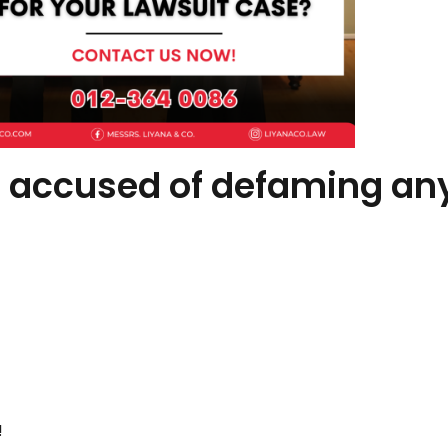
 accused of defaming an
!