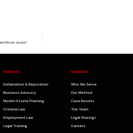
emfitnah anda?
SERVICES
NAVIGATE
Defamation & Reputation
Who We Serve
Business Advisory
Our Method
Muslim Estate Planning
Case Results
Criminal Law
The Team
Employment Law
Legal Sharings
Legal Training
Careers