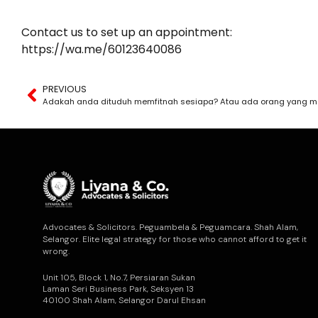
Contact us to set up an appointment:
https://wa.me/60123640086
PREVIOUS
Adakah anda dituduh memfitnah sesiapa? Atau ada orang yang m
Advocates & Solicitors. Peguambela & Peguamcara. Shah Alam,
Selangor. Elite legal strategy for those who cannot afford to get it
wrong.
Unit 105, Block 1, No.7, Persiaran Sukan
Laman Seri Business Park, Seksyen 13
40100 Shah Alam, Selangor Darul Ehsan