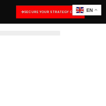
EN
SECURE YOUR STRATEGY CALL