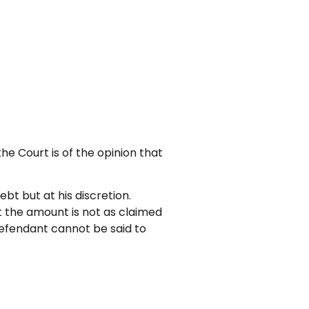
e Court is of the opinion that
ebt but at his discretion.
ut the amount is not as claimed
 Defendant cannot be said to