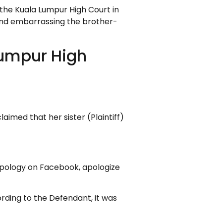
 the Kuala Lumpur High Court in
 and embarrassing the brother-
Lumpur High
aimed that her sister (Plaintiff)
 apology on Facebook, apologize
rding to the Defendant, it was