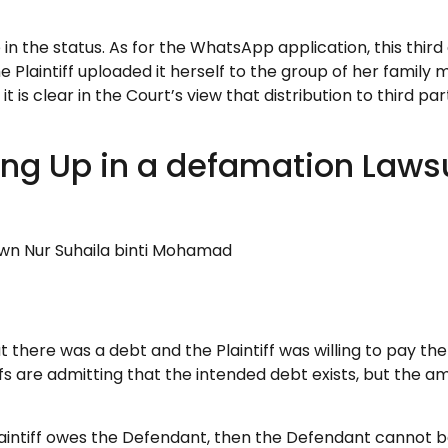
n the status. As for the WhatsApp application, this third
the Plaintiff uploaded it herself to the group of her fam
 is clear in the Court’s view that distribution to third par
ing Up in a defamation Lawsu
mad Ali dan satu lagi lwn Nur Su
 there was a debt and the Plaintiff was willing to pay the 
iffs are admitting that the intended debt exists, but the a
he Plaintiff owes the Defendant, then the Defendant cannot