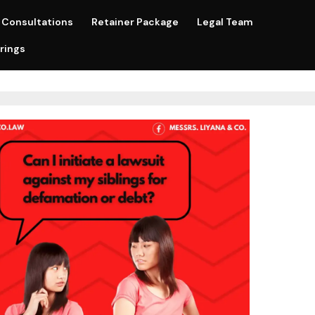
Consultations
Retainer Package
Legal Team
rings