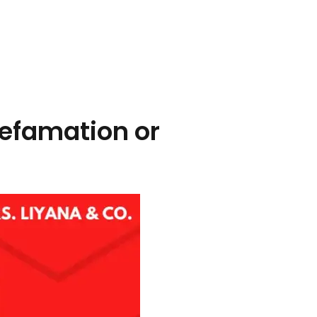
 defamation or