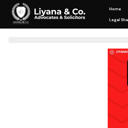
Home
Legal Sha