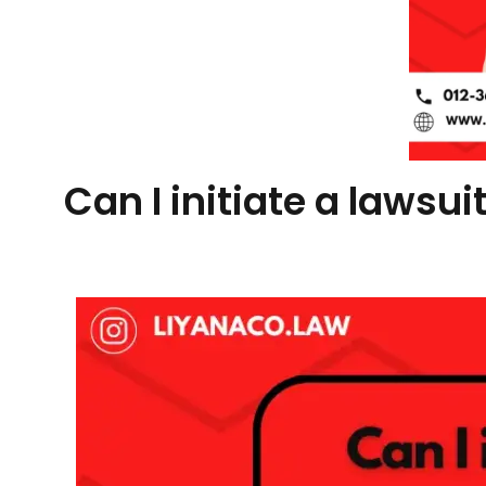
Can I initiate a lawsu