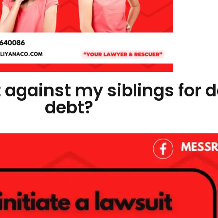
it against my siblings for
debt?