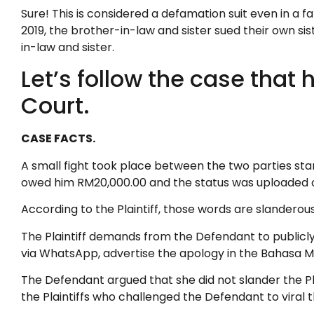
Sure! This is considered a defamation suit even in a
2019, the brother-in-law and sister sued their own 
in-law and sister.
Let’s follow the case tha
Court.
CASE FACTS.
A small fight took place between the two parties star
owed him RM20,000.00 and the status was uploaded 
According to the Plaintiff, those words are slanderou
The Plaintiff demands from the Defendant to publicly
via WhatsApp, advertise the apology in the Bahasa 
The Defendant argued that she did not slander the Pl
the Plaintiffs who challenged the Defendant to viral th