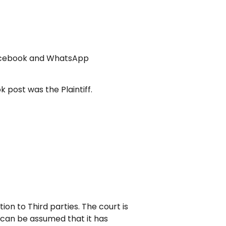
e Facebook and WhatsApp
 post was the Plaintiff.
on to Third parties. The court is
t can be assumed that it has