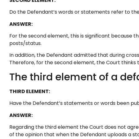
SECOND ELEMENT:
Do the Defendant’s words or statements refer to the 
ANSWER:
For the second element, this is significant because 
posts/status.
In addition, the Defendant admitted that during cros
Therefore, for the second element, the Court thinks th
The third element of a def
THIRD ELEMENT:
Have the Defendant’s statements or words been publi
ANSWER:
Regarding the third element the Court does not agree
of the opinion that when the Defendant uploads a stat