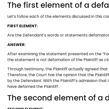
The first element of a def
Let’s follow each of the elements discussed in this ca
FIRST ELEMENT:
Are the Defendant’s words or statements defamato
ANSWER:
After examining the statement presented on the “Face
the statement is not defamation of the Plaintiff as cl
Through testimony, the Plaintiff actually agreed that t
Therefore, the Court has the opinion that the Plainti
by the Defendant. With the Plaintiff’s admission that 
have defamed the Plaintiff.
The second element of a d