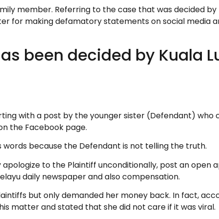
 family member. Referring to the case that was decided by
sister for making defamatory statements on social media
t has been decided by Kuala 
ting with a post by the younger sister (Defendant) who cl
on the Facebook page.
s words because the Defendant is not telling the truth.
 apologize to the Plaintiff unconditionally, post an open
Melayu daily newspaper and also compensation.
aintiffs but only demanded her money back. In fact, acco
is matter and stated that she did not care if it was viral.