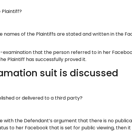
Plaintiff?
the names of the Plaintiffs are stated and written in th
s-examination that the person referred to in her Facebook
e Plaintiff has successfully proved it.
amation suit is discussed
shed or delivered to a third party?
 with the Defendant’s argument that there is no publicati
us to her Facebook that is set for public viewing, then i