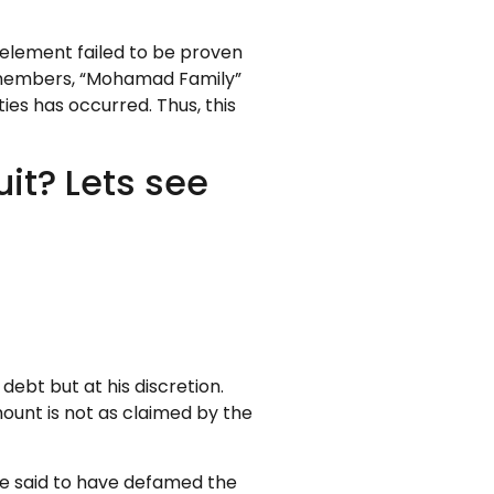
 element failed to be proven
ily members, “Mohamad Family”
ties has occurred. Thus, this
it? Lets see
haila binti Mohamad
debt but at his discretion.
mount is not as claimed by the
 be said to have defamed the