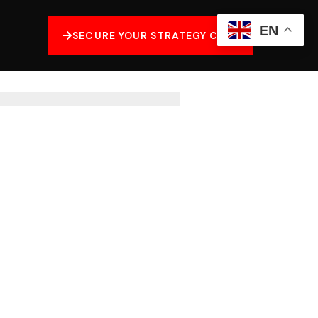
EN
SECURE YOUR STRATEGY CALL