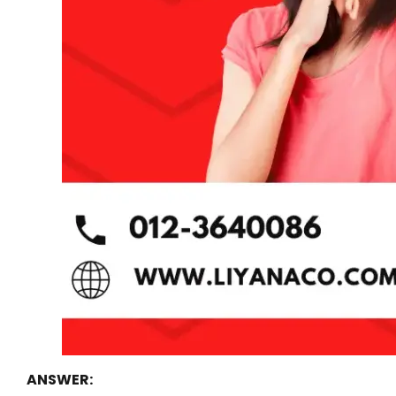
ANSWER: