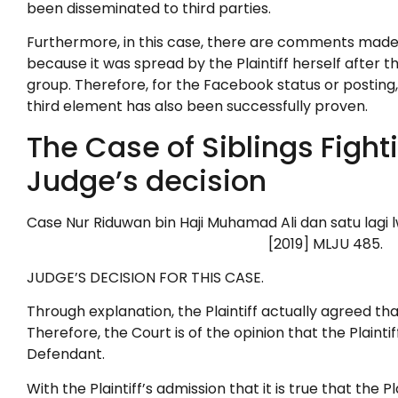
been disseminated to third parties.
Furthermore, in this case, there are comments made i
because it was spread by the Plaintiff herself after 
group. Therefore, for the Facebook status or posting, it
third element has also been successfully proven.
The Case of Siblings Fight
Judge’s decision
Case Nur Riduwan bin Haji Muha
[2019] MLJU 485.
JUDGE’S DECISION FOR THIS CASE.
Through explanation, the Plaintiff actually agreed that
Therefore, the Court is of the opinion that the Plaint
Defendant.
With the Plaintiff’s admission that it is true that t