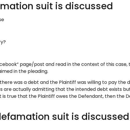
amation suit is discussed
se
ry?
book” page/post and read in the context of this case, th
aimed in the pleading.
here was a debt and the Plaintiff was willing to pay the d
ffs are actually admitting that the intended debt exists b
it is true that the Plaintiff owes the Defendant, then the
efamation suit is discussed