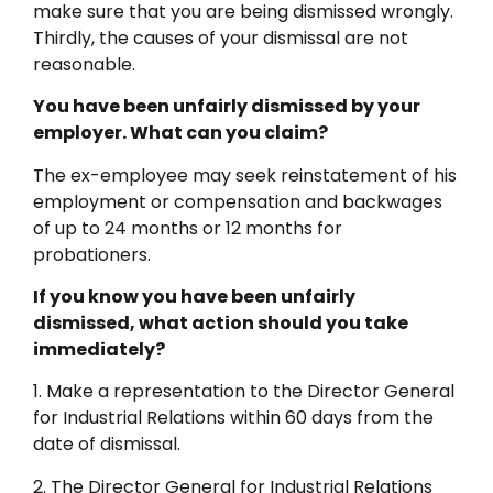
make sure that you are being dismissed wrongly.
Thirdly, the causes of your dismissal are not
reasonable.
You have been unfairly dismissed by your
employer. What can you claim?
The ex-employee may seek reinstatement of his
employment or compensation and backwages
of up to 24 months or 12 months for
probationers.
If you know you have been unfairly
dismissed, what action should you take
immediately?
1. Make a representation to the Director General
for Industrial Relations within 60 days from the
date of dismissal.
2. The Director General for Industrial Relations