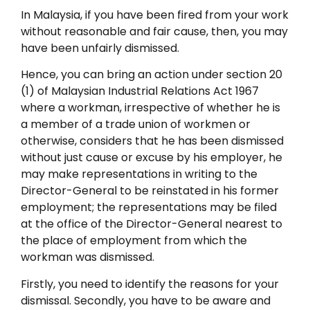
In Malaysia, if you have been fired from your work
without reasonable and fair cause, then, you may
have been unfairly dismissed.
Hence, you can bring an action under section 20
(1) of Malaysian Industrial Relations Act 1967
where a workman, irrespective of whether he is
a member of a trade union of workmen or
otherwise, considers that he has been dismissed
without just cause or excuse by his employer, he
may make representations in writing to the
Director-General to be reinstated in his former
employment; the representations may be filed
at the office of the Director-General nearest to
the place of employment from which the
workman was dismissed.
Firstly, you need to identify the reasons for your
dismissal. Secondly, you have to be aware and