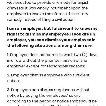
was enacted to provide a remedy for unjust
dismissal, it was wholly incumbent upon the
employee to invoke the aforesaid statutory
remedy instead of filing a civil action.
I am an employer, but I also want to know my
rights to dismiss my employee. If you are an
employer, you can dismiss your employee in
the following situations, among them are;
1. Employee does not come to work two (2) days
in a row without the prior permission of the
employer except for reasonable reasons;
2. Employer dismiss employee with sufficient
notice;
3. Employers can dismiss employees without
notice by paying the employees’ salary
according to the period of notice that should be