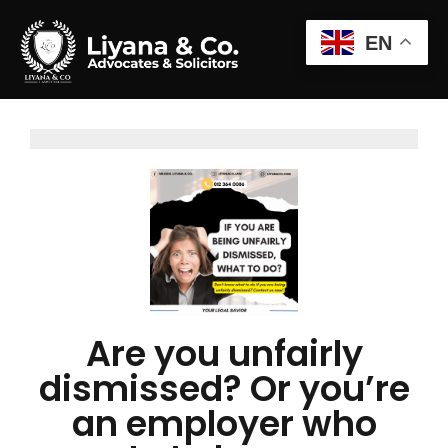
EN
Are you unfairly
dismissed? Or you’re
an employer who