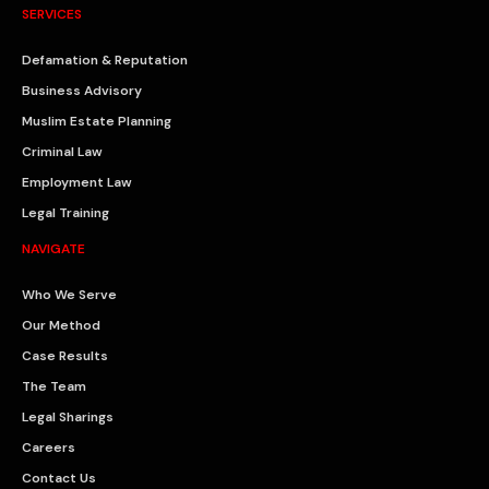
SERVICES
Defamation & Reputation
Business Advisory
Muslim Estate Planning
Criminal Law
Employment Law
Legal Training
NAVIGATE
Who We Serve
Our Method
Case Results
The Team
Legal Sharings
Careers
Contact Us