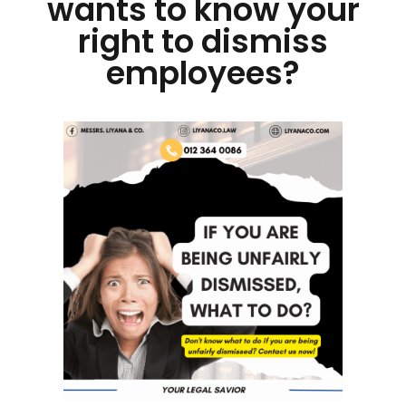
wants to know your
right to dismiss
employees?