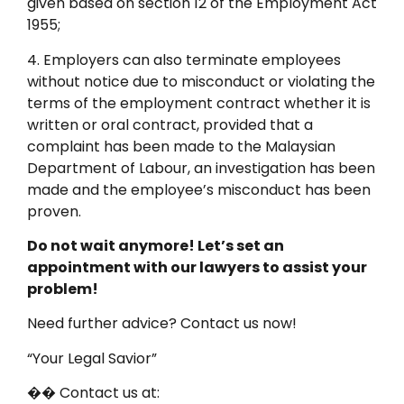
given based on section 12 of the Employment Act
1955;
4. Employers can also terminate employees
without notice due to misconduct or violating the
terms of the employment contract whether it is
written or oral contract, provided that a
complaint has been made to the Malaysian
Department of Labour, an investigation has been
made and the employee’s misconduct has been
proven.
Do not wait anymore! Let’s set an
appointment with our lawyers to assist your
problem!
Need further advice? Contact us now!
“Your Legal Savior”
�� Contact us at: