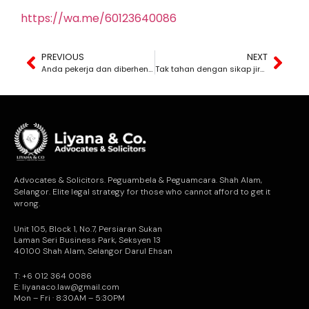
https://wa.me/60123640086
PREVIOUS
NEXT
Anda pekerja dan diberhentikan secara tidak adil? Atau anda majikan dan ingin tahu hak anda untuk memberhentikan pekerja?
Tak tahan dengan sikap jiran anda? Apa yang anda boleh lakukan jika jiran anda menganggu ketenteraman anda?
Advocates & Solicitors. Peguambela & Peguamcara. Shah Alam,
Selangor. Elite legal strategy for those who cannot afford to get it
wrong.
Unit 105, Block 1, No.7, Persiaran Sukan
Laman Seri Business Park, Seksyen 13
40100 Shah Alam, Selangor Darul Ehsan
T: +6 012 364 0086
E: liyanaco.law@gmail.com
Mon – Fri · 8:30AM – 5:30PM