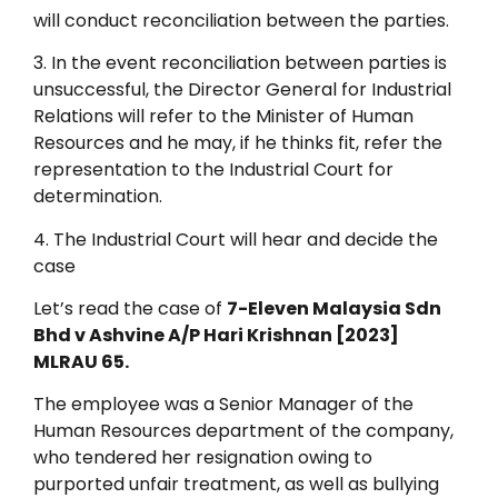
will conduct reconciliation between the parties.
3. In the event reconciliation between parties is
unsuccessful, the Director General for Industrial
Relations will refer to the Minister of Human
Resources and he may, if he thinks fit, refer the
representation to the Industrial Court for
determination.
4. The Industrial Court will hear and decide the
case
Let’s read the case of
7-Eleven Malaysia Sdn
Bhd v Ashvine A/P Hari Krishnan [2023]
MLRAU 65.
The employee was a Senior Manager of the
Human Resources department of the company,
who tendered her resignation owing to
purported unfair treatment, as well as bullying