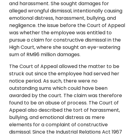
and harassment. She sought damages for
alleged wrongful dismissal, intentionally causing
emotional distress, harassment, bullying, and
negligence. the issue before the Court of Appeal
was whether the employee was entitled to
pursue a claim for constructive dismissal in the
High Court, where she sought an eye-watering
sum of RM96 million damages.
The Court of Appeal allowed the matter to be
struck out since the employee had served her
notice period. As such, there were no
outstanding sums which could have been
awarded by the court. The claim was therefore
found to be an abuse of process. The Court of
Appeal also described the tort of harassment,
bullying, and emotional distress as mere
elements for a complaint of constructive
dismissal. Since the Industrial Relations Act 1967