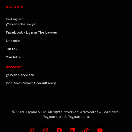
NAVIGATE
Instagram ·
@liyanathelawyer
Facebook · Liyana The Lawyer
LinkedIn
TikTok
YouTube
Alyviate™
@liyana.alyviate
Positive Power Consultancy
© 2026 Liyana & Co. All rights reserved. Advocates & Solicitors ·
Peguambela & Peguamcara.