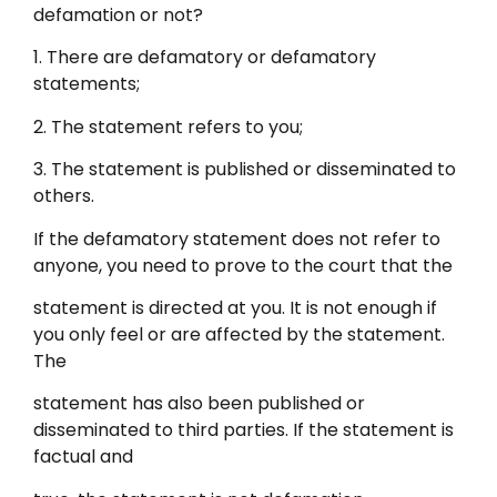
defamation or not?
1. There are defamatory or defamatory
statements;
2. The statement refers to you;
3. The statement is published or disseminated to
others.
If the defamatory statement does not refer to
anyone, you need to prove to the court that the
statement is directed at you. It is not enough if
you only feel or are affected by the statement.
The
statement has also been published or
disseminated to third parties. If the statement is
factual and