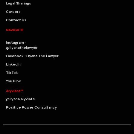
Legal Sharings
Careers
Contact Us
NAVIGATE
Instagram ·
@liyanathelawyer
Facebook · Liyana The Lawyer
LinkedIn
TikTok
YouTube
Alyviate™
@liyana.alyviate
Positive Power Consultancy