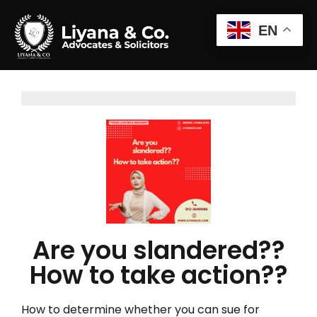
EN
Are you slandered??
How to take action??
How to determine whether you can sue for