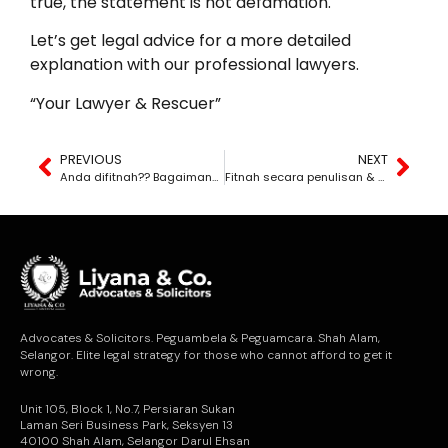
true, the statement is not defamation.
Let’s get legal advice for a more detailed
explanation with our professional lawyers.
“Your Lawyer & Rescuer”
PREVIOUS
NEXT
Anda difitnah?? Bagaimana nak ambil tindakan??
Fitnah secara penulisan & fitnah secara lisan. Apakah perbezaannya?
Advocates & Solicitors. Peguambela & Peguamcara. Shah Alam,
Selangor. Elite legal strategy for those who cannot afford to get it
wrong.
Unit 105, Block 1, No.7, Persiaran Sukan
Laman Seri Business Park, Seksyen 13
40100 Shah Alam, Selangor Darul Ehsan