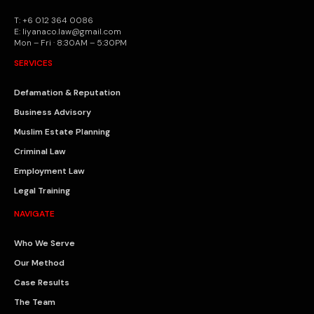
T: +6 012 364 0086
E: liyanaco.law@gmail.com
Mon – Fri · 8:30AM – 5:30PM
SERVICES
Defamation & Reputation
Business Advisory
Muslim Estate Planning
Criminal Law
Employment Law
Legal Training
NAVIGATE
Who We Serve
Our Method
Case Results
The Team