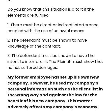
Do you know that this situation is a tort if the
elements are fulfilled:
1. There must be direct or indirect interference
coupled with the use of unlawful means.
2. The defendant must be shown to have
knowledge of the contract.
3. The defendant must be shown to have the
intent to interfere. 4. The Plaintiff must show that
he has suffered damages.
My former employee has set up his own new
company. However, he used my company’s
personal information such as the client list in
the wrong way and against the law for the
benefit of his new company. This matter
adversely affects my company’s economy.