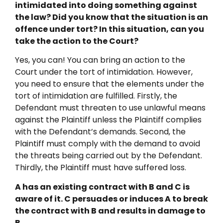
intimidated into doing something against
the law? Did you know that the situation is an
offence under tort? In this situation, can you
take the action to the Court?
Yes, you can! You can bring an action to the
Court under the tort of intimidation. However,
you need to ensure that the elements under the
tort of intimidation are fulfilled. Firstly, the
Defendant must threaten to use unlawful means
against the Plaintiff unless the Plaintiff complies
with the Defendant’s demands. Second, the
Plaintiff must comply with the demand to avoid
the threats being carried out by the Defendant.
Thirdly, the Plaintiff must have suffered loss.
A has an existing contract with B and C is
aware of it. C persuades or induces A to break
the contract with B and results in damage to
B.