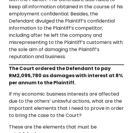
keep all information obtained in the course of his
employment confidential. Besides, the
Defendant divulged the Plaintiff’s confidential
information to the Plaintiff’s competitor,
including after he left the company and
misrepresenting to the Plaintiff’s customers with
the sole aim of damaging the Plaintiff’s
reputation and business.
The Court ordered the Defendant to pay
RM2,095,780 as damages with interest at 8%
per annum to the Plaintiff.
If my economic business interests are affected
due to the others’ unlawful actions, what are the
important elements that I need to prove in order
to bring the case to the Court?
These are the elements that must be