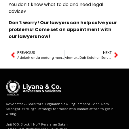
You don’t know what to do and need legal
advice?
Don’t worry! Our lawyers can help solve your
problems! Come set an appointment with
our lawyers now!
PREVIOUS
NEXT
Adakah anda sedang mengalami kerugian dalam bisnes atau perniagaan anda akibat tindakan orang lain yang menyalahi undang-undang?
Alamak…Dah Setahun Baru Sedar Yang Perjanjian Ni Tak Pernah Dimatikan Setem! Jadi Perjanjian Ni Dikira Sah Ke?
Advocates & Solicitors. Peguambela & Peguamcara. Shah Alam,
Selangor. Elite legal strategy for those who cannot afford to get it
wrong.
Unit 105, Block 1, No.7, Persiaran Sukan