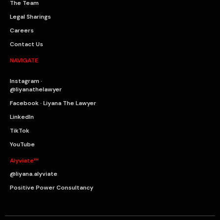
The Team
Legal Sharings
Careers
Contact Us
NAVIGATE
Instagram ·
@liyanathelawyer
Facebook · Liyana The Lawyer
LinkedIn
TikTok
YouTube
Alyviate™
@liyana.alyviate
Positive Power Consultancy