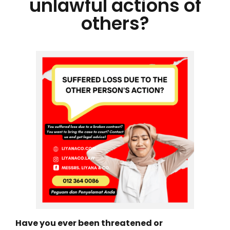
unlawful actions of
others?
Have you ever been threatened or