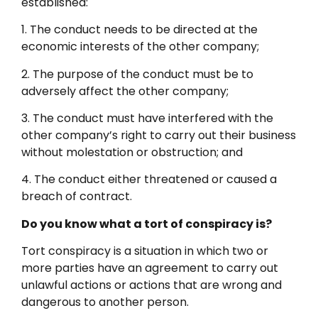
established:
1. The conduct needs to be directed at the
economic interests of the other company;
2. The purpose of the conduct must be to
adversely affect the other company;
3. The conduct must have interfered with the
other company’s right to carry out their business
without molestation or obstruction; and
4. The conduct either threatened or caused a
breach of contract.
Do you know what a tort of conspiracy is?
Tort conspiracy is a situation in which two or
more parties have an agreement to carry out
unlawful actions or actions that are wrong and
dangerous to another person.