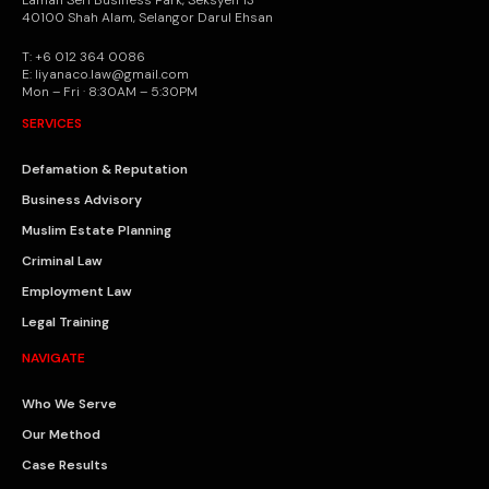
Laman Seri Business Park, Seksyen 13
40100 Shah Alam, Selangor Darul Ehsan
T: +6 012 364 0086
E: liyanaco.law@gmail.com
Mon – Fri · 8:30AM – 5:30PM
SERVICES
Defamation & Reputation
Business Advisory
Muslim Estate Planning
Criminal Law
Employment Law
Legal Training
NAVIGATE
Who We Serve
Our Method
Case Results