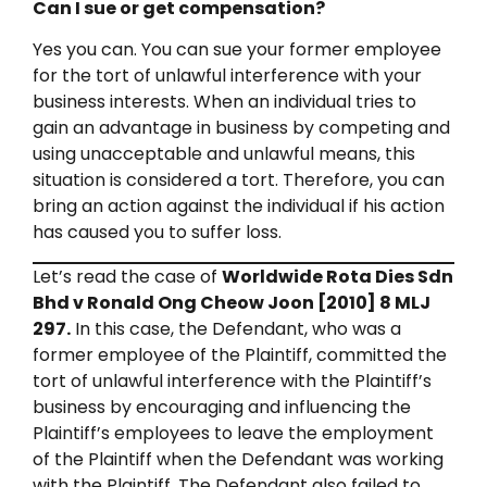
Can I sue or get compensation?
Yes you can. You can sue your former employee
for the tort of unlawful interference with your
business interests. When an individual tries to
gain an advantage in business by competing and
using unacceptable and unlawful means, this
situation is considered a tort. Therefore, you can
bring an action against the individual if his action
has caused you to suffer loss.
Let’s read the case of
Worldwide Rota Dies Sdn
Bhd v Ronald Ong Cheow Joon [2010] 8 MLJ
297.
In this case, the Defendant, who was a
former employee of the Plaintiff, committed the
tort of unlawful interference with the Plaintiff’s
business by encouraging and influencing the
Plaintiff’s employees to leave the employment
of the Plaintiff when the Defendant was working
with the Plaintiff. The Defendant also failed to