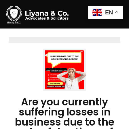
EN
Are you currently
suffering losses in
business due to the